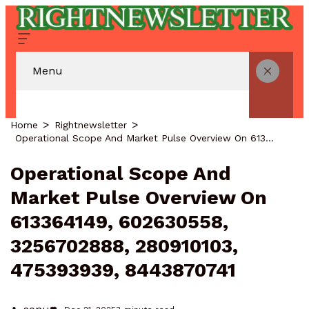
Menu
Home
Rightnewsletter
Operational Scope And Market Pulse Overview On 613364149, 602630558, 3256702888, 280910103, 475393939, 8443870741
Operational Scope And
Market Pulse Overview On
613364149, 602630558,
3256702888, 280910103,
475393939, 8443870741