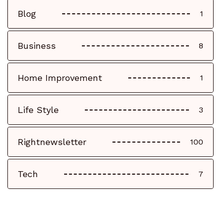
Blog
1
Business
8
Home Improvement
1
Life Style
3
Rightnewsletter
100
Tech
7