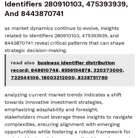
Identifiers 280910103, 475393939,
And 8443870741
as market dynamics continue to evolve, insights
related to identifiers 280910103, 475393939, and
8443870741 reveal critical patterns that can shape
strategic decision-making.
read also
business identifier distribution
record: 648610748, 8556154878, 320373000,
722544106, 18003212000, 8338751760
analyzing current market trends indicates a shift
towards innovative investment strategies,
emphasizing adaptability and foresight.
stakeholders must leverage these insights to navigate
complexities, ensuring alignment with emerging
opportunities while fostering a robust framework for