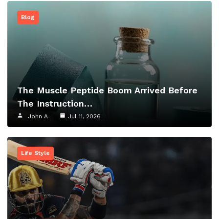
Blog
The Muscle Peptide Boom Arrived Before
The Instruction…
John A
Jul 11, 2026
Life Style