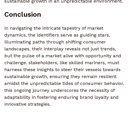
sustainable growth in an unpredictable environment.
Conclusion
in navigating the intricate tapestry of market
dynamics, the identifiers serve as guiding stars,
illuminating paths through shifting consumer
landscapes. their interplay reveals not just trends,
but the pulse of a market alive with opportunity and
challenge. stakeholders, like skilled mariners, must
harness these insights to steer their vessels towards
sustainable growth, ensuring they remain resilient
amidst the unpredictable tides of consumer behavior.
this ongoing journey underscores the necessity of
adaptability in fostering enduring brand loyalty and
innovative strategies.