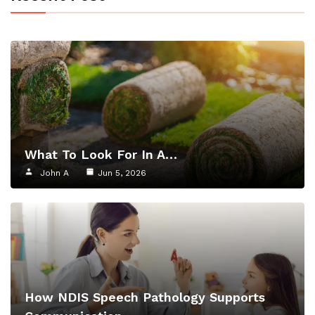
What To Look For In A…
John A
Jun 5, 2026
How NDIS Speech Pathology Supports