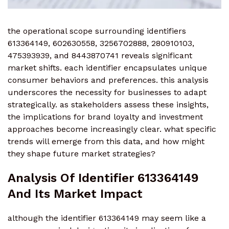
the operational scope surrounding identifiers
613364149, 602630558, 3256702888, 280910103,
475393939, and 8443870741 reveals significant
market shifts. each identifier encapsulates unique
consumer behaviors and preferences. this analysis
underscores the necessity for businesses to adapt
strategically. as stakeholders assess these insights,
the implications for brand loyalty and investment
approaches become increasingly clear. what specific
trends will emerge from this data, and how might
they shape future market strategies?
Analysis Of Identifier 613364149
And Its Market Impact
although the identifier 613364149 may seem like a