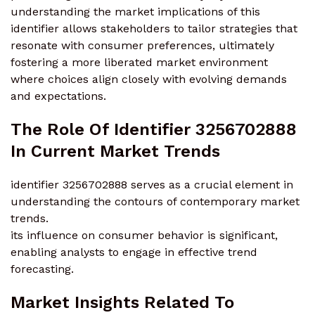
understanding the market implications of this
identifier allows stakeholders to tailor strategies that
resonate with consumer preferences, ultimately
fostering a more liberated market environment
where choices align closely with evolving demands
and expectations.
The Role Of Identifier 3256702888
In Current Market Trends
identifier 3256702888 serves as a crucial element in
understanding the contours of contemporary market
trends.
its influence on consumer behavior is significant,
enabling analysts to engage in effective trend
forecasting.
Market Insights Related To