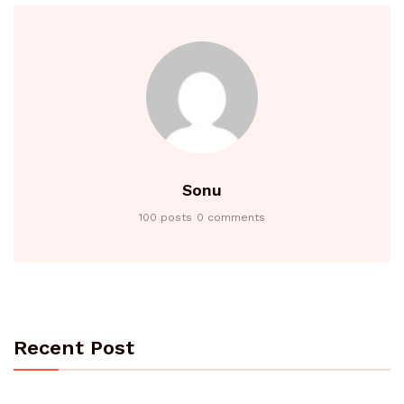
Sonu
100 posts
0 comments
Recent Post