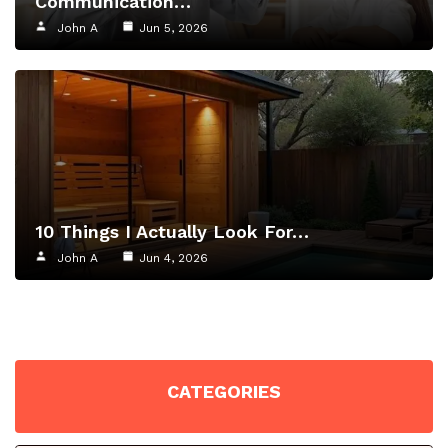
Communication…
John A
Jun 5, 2026
10 Things I Actually Look For…
John A
Jun 4, 2026
CATEGORIES