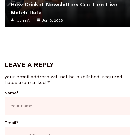
How Cricket Newsletters Can Turn Live
Match Data…
John A
Jun 8, 2026
LEAVE A REPLY
your email address will not be published.
required
fields are marked
*
Name
*
Email
*