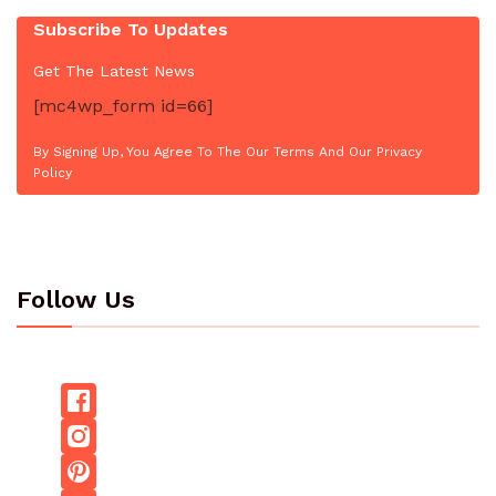
Subscribe To Updates
Get The Latest News
[mc4wp_form id=66]
By Signing Up, You Agree To The Our Terms And Our Privacy
Policy
Follow Us