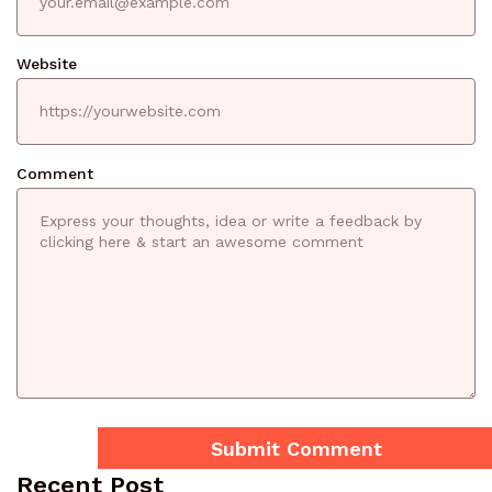
Website
Comment
Recent Post