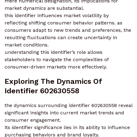
mere numerical designation, its implications for
market dynamics are substantial.
this identifier influences market volatility by
reflecting shifting consumer behavior patterns. as
consumers adapt to new trends and preferences, the
resulting fluctuations can create uncertainty in
market conditions.
understanding this identifier’s role allows
stakeholders to navigate the complexities of
consumer-driven markets more effectively.
Exploring The Dynamics Of
Identifier 602630558
the dynamics surrounding identifier 602630558 reveal
significant insights into current market trends and
consumer engagement.
its identifier significance lies in its ability to influence
purchasing behaviors and brand loyalty.