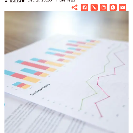
sonu
Dec 21, 2025
3
minute read