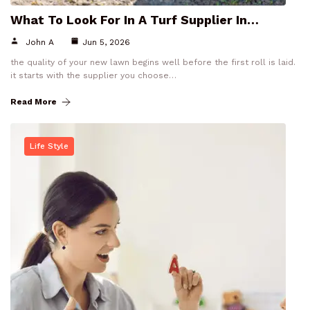
What To Look For In A Turf Supplier In…
John A
Jun 5, 2026
the quality of your new lawn begins well before the first roll is laid.
it starts with the supplier you choose…
Read More
Life Style