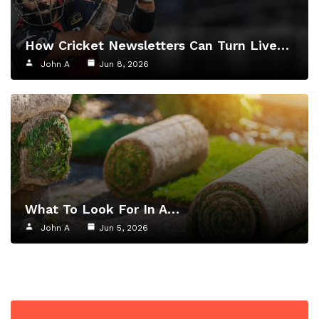
How Cricket Newsletters Can Turn Live…
John A
Jun 8, 2026
What To Look For In A…
John A
Jun 5, 2026