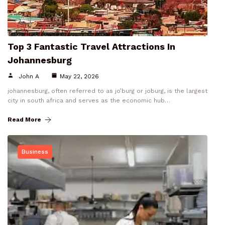
Top 3 Fantastic Travel Attractions In
Johannesburg
John A
May 22, 2026
johannesburg, often referred to as jo’burg or joburg, is the largest
city in south africa and serves as the economic hub…
Read More
Business