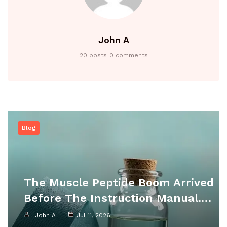
John A
20 posts
0 comments
Blog
The Muscle Peptide Boom Arrived
Before The Instruction Manual.…
John A
Jul 11, 2026