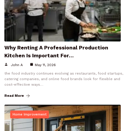
Why Renting A Professional Production
Kitchen Is Important For…
John A
May 11, 2026
the food industry continues evolving as restaurants, food startups,
catering companies, and online food brands look for flexible and
cost-effective ways…
Read More
Home Improvement