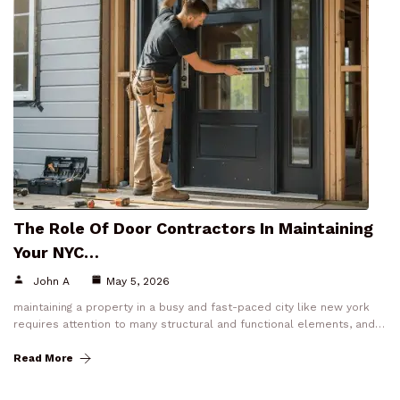
The Role Of Door Contractors In Maintaining
Your NYC…
John A
May 5, 2026
maintaining a property in a busy and fast-paced city like new york
requires attention to many structural and functional elements, and…
Read More