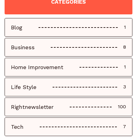
CATEGORIES
Blog
1
Business
8
Home Improvement
1
Life Style
3
Rightnewsletter
100
Tech
7