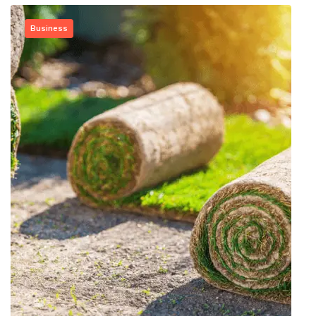
Business