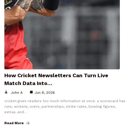
How Cricket Newsletters Can Turn Live
Match Data Into…
John A
Jun 8, 2026
cricket gives readers too much information at once. a scorecard has
runs, wickets, overs, partnerships, strike rates, bowling figures,
extras, and…
Read More