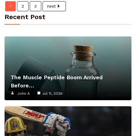
1
2
3
next
Recent Post
The Muscle Peptide Boom Arrived
Before…
John A
Jul 11, 2026