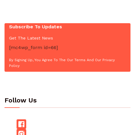
Subscribe To Updates
Get The Latest News
[mc4wp_form id=66]
By Signing Up, You Agree To The Our Terms And Our Privacy
Policy
Follow Us