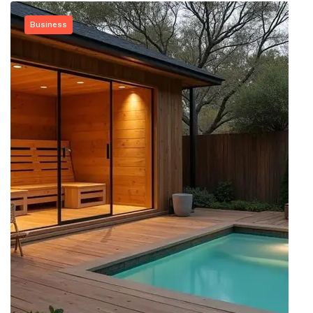
Business