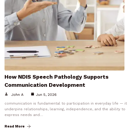
How NDIS Speech Pathology Supports
Communication Development
John A
Jun 5, 2026
communication is fundamental to participation in everyday life — it
underpins relationships, learning, independence, and the ability to
express needs and…
Read More