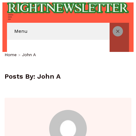
Menu
Home
John A
Posts By:
John A