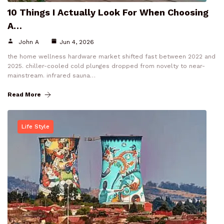
10 Things I Actually Look For When Choosing
A…
John A
Jun 4, 2026
the home wellness hardware market shifted fast between 2022 and
2025. chiller-cooled cold plunges dropped from novelty to near-
mainstream. infrared sauna…
Read More
Life Style