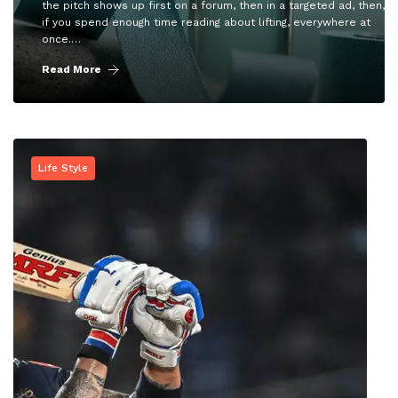
the pitch shows up first on a forum, then in a targeted ad, then,
if you spend enough time reading about lifting, everywhere at
once.…
Read More
Life Style