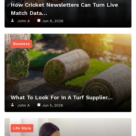
How Cricket Newsletters Can Turn Live
Match Data…
John A
Jun 8, 2026
Business
What To Look For In A Turf Supplier…
John A
Jun 5, 2026
Life Style