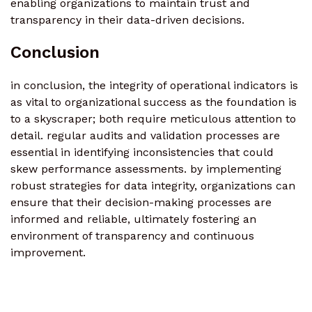
enabling organizations to maintain trust and
transparency in their data-driven decisions.
Conclusion
in conclusion, the integrity of operational indicators is
as vital to organizational success as the foundation is
to a skyscraper; both require meticulous attention to
detail. regular audits and validation processes are
essential in identifying inconsistencies that could
skew performance assessments. by implementing
robust strategies for data integrity, organizations can
ensure that their decision-making processes are
informed and reliable, ultimately fostering an
environment of transparency and continuous
improvement.