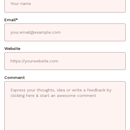
Email
*
Website
Comment