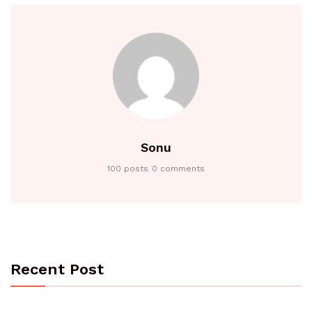
Sonu
100 posts
0 comments
Recent Post