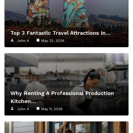
Top 3 Fantastic Travel Attractions In…
John A
May 22, 2026
Why Renting A Professional Production
Kitchen…
John A
May 11, 2026