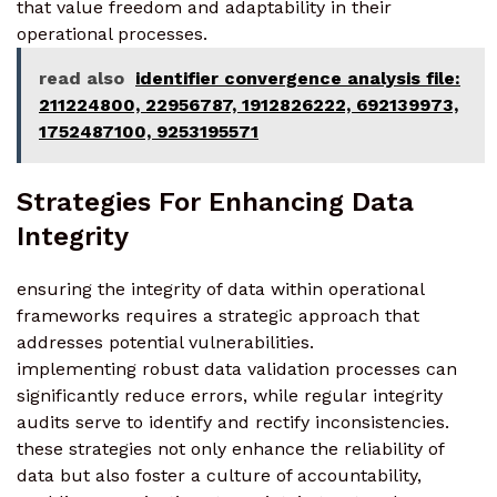
that value freedom and adaptability in their
operational processes.
read also
identifier convergence analysis file:
211224800, 22956787, 1912826222, 692139973,
1752487100, 9253195571
Strategies For Enhancing Data
Integrity
ensuring the integrity of data within operational
frameworks requires a strategic approach that
addresses potential vulnerabilities.
implementing robust data validation processes can
significantly reduce errors, while regular integrity
audits serve to identify and rectify inconsistencies.
these strategies not only enhance the reliability of
data but also foster a culture of accountability,