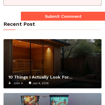
Recent Post
10 Things I Actually Look For…
John A
Jun 4, 2026