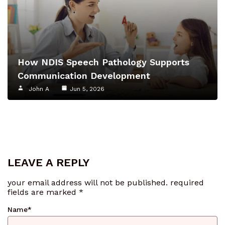
How NDIS Speech Pathology Supports
Communication Development
John A
Jun 5, 2026
LEAVE A REPLY
your email address will not be published.
required
fields are marked
*
Name
*