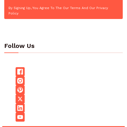
By Signing Up, You Agree To The Our Terms And Our Privacy
Policy
Follow Us