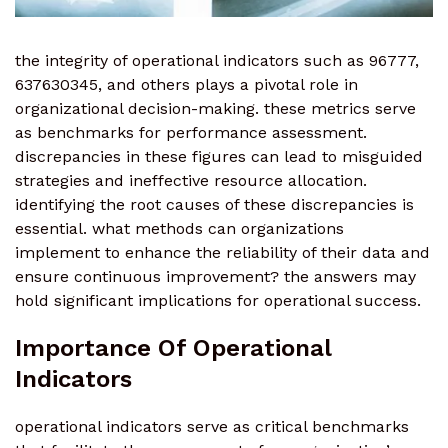
the integrity of operational indicators such as 96777,
637630345, and others plays a pivotal role in
organizational decision-making. these metrics serve
as benchmarks for performance assessment.
discrepancies in these figures can lead to misguided
strategies and ineffective resource allocation.
identifying the root causes of these discrepancies is
essential. what methods can organizations
implement to enhance the reliability of their data and
ensure continuous improvement? the answers may
hold significant implications for operational success.
Importance Of Operational
Indicators
operational indicators serve as critical benchmarks