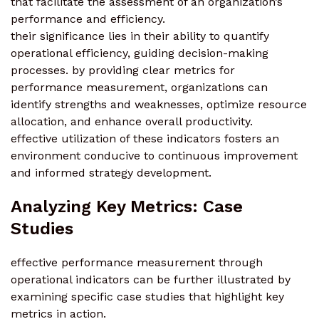
that facilitate the assessment of an organization’s
performance and efficiency.
their significance lies in their ability to quantify
operational efficiency, guiding decision-making
processes. by providing clear metrics for
performance measurement, organizations can
identify strengths and weaknesses, optimize resource
allocation, and enhance overall productivity.
effective utilization of these indicators fosters an
environment conducive to continuous improvement
and informed strategy development.
Analyzing Key Metrics: Case
Studies
effective performance measurement through
operational indicators can be further illustrated by
examining specific case studies that highlight key
metrics in action.