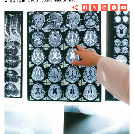
sonu
Dec 21, 2025
3
minute read