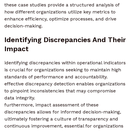
these case studies provide a structured analysis of
how different organizations utilize key metrics to
enhance efficiency, optimize processes, and drive
decision-making.
Identifying Discrepancies And Their
Impact
identifying discrepancies within operational indicators
is crucial for organizations seeking to maintain high
standards of performance and accountability.
effective discrepancy detection enables organizations
to pinpoint inconsistencies that may compromise
data integrity.
furthermore, impact assessment of these
discrepancies allows for informed decision-making,
ultimately fostering a culture of transparency and
continuous improvement, essential for organizations