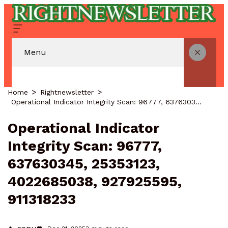
Menu
Home
Rightnewsletter
Operational Indicator Integrity Scan: 96777, 637630345, 25353123, 4022685038, 927925595, 911318233
Operational Indicator
Integrity Scan: 96777,
637630345, 25353123,
4022685038, 927925595,
911318233