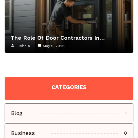
The Role Of Door Contractors In…
John A
May 5, 2026
CATEGORIES
Blog
1
Business
8