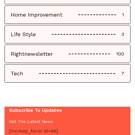
Home Improvement
1
Life Style
3
Rightnewsletter
100
Tech
7
Subscribe To Updates
Get The Latest News
[mc4wp_form id=66]