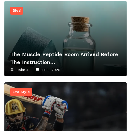
Blog
The Muscle Peptide Boom Arrived Before
The Instruction…
John A
Jul 11, 2026
Life Style