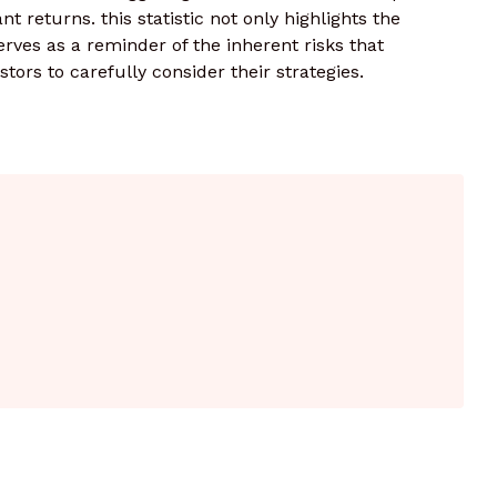
ant returns. this statistic not only highlights the
rves as a reminder of the inherent risks that
tors to carefully consider their strategies.