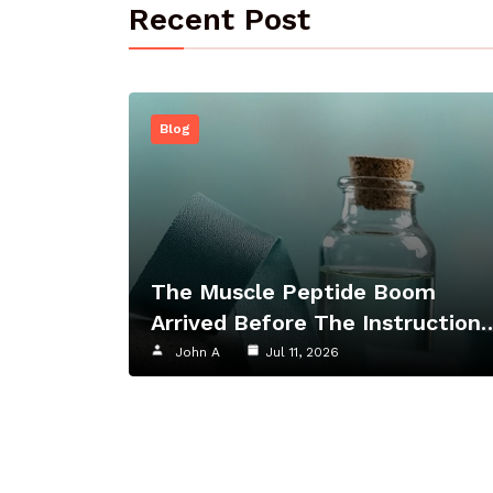
Recent Post
Blog
The Muscle Peptide Boom
Arrived Before The Instruction
John A
Jul 11, 2026