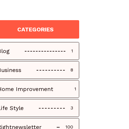
CATEGORIES
Blog
1
Business
8
Home Improvement
1
Life Style
3
Rightnewsletter
100