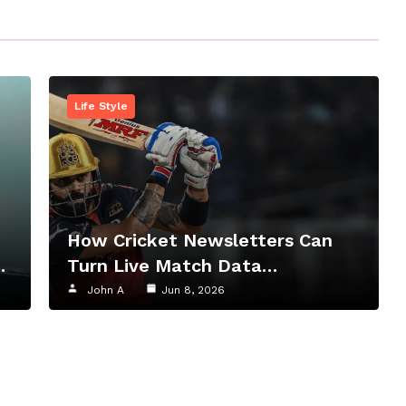
Life Style
How Cricket Newsletters Can
…
Turn Live Match Data…
John A
Jun 8, 2026