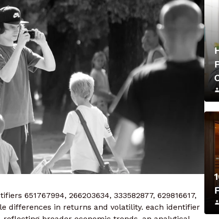
1
ifiers 651767994, 266203634, 333582877, 629816617,
differences in returns and volatility. each identifier
 reflecting broader economic trends. an analytical