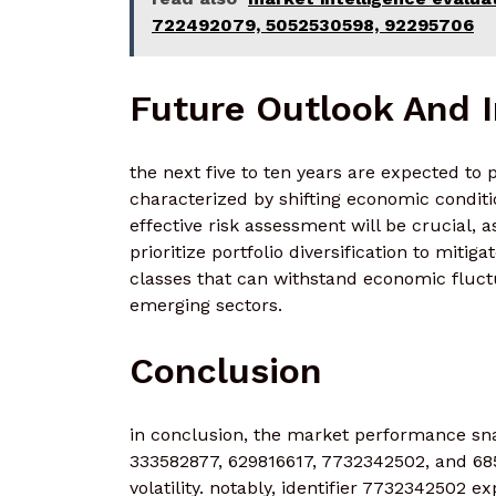
722492079, 5052530598, 92295706
Future Outlook And 
the next five to ten years are expected to
characterized by shifting economic condit
effective risk assessment will be crucial, 
prioritize portfolio diversification to miti
classes that can withstand economic fluct
emerging sectors.
Conclusion
in conclusion, the market performance sna
333582877, 629816617, 7732342502, and 685
volatility. notably, identifier 7732342502 