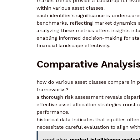
market trends provide a backdrop for evalu
within various asset classes.
each identifier’s significance is undersco
benchmarks, reflecting market dynamics a
analyzing these metrics offers insights int
enabling informed decision-making for stak
financial landscape effectively.
Comparative Analysi
how do various asset classes compare in p
frameworks?
a thorough risk assessment reveals disparit
effective asset allocation strategies must 
performance.
historical data indicates that equities oft
necessitate careful evaluation to align wit
read also
market intelligence evalua