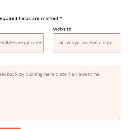
required fields are marked
*
Website