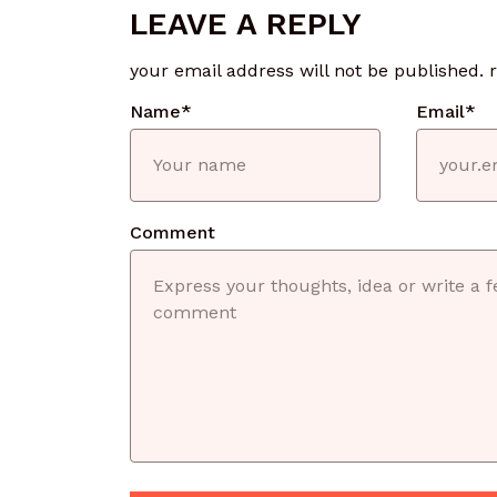
LEAVE A REPLY
your email address will not be published.
Name
*
Email
*
Comment