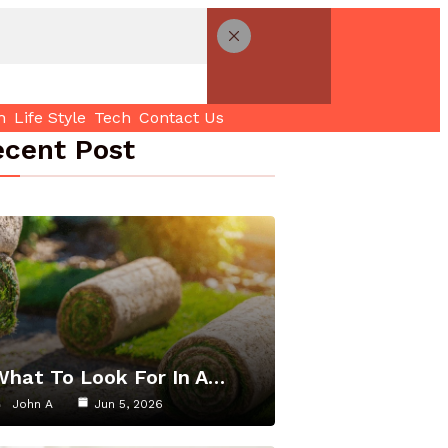
h
Life Style
Tech
Contact Us
cent Post
What To Look For In A…
John A
Jun 5, 2026