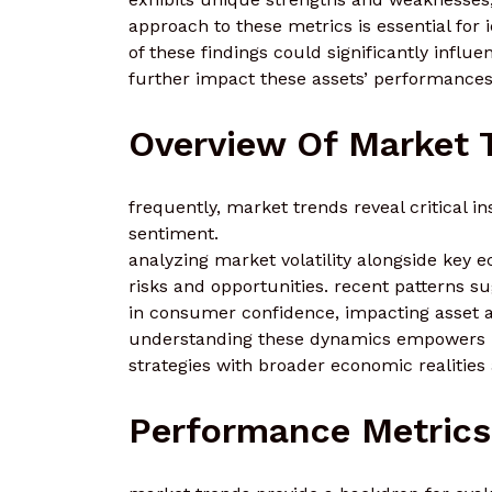
approach to these metrics is essential for 
of these findings could significantly influ
further impact these assets’ performance
Overview Of Market 
frequently, market trends reveal critical i
sentiment.
analyzing market volatility alongside key e
risks and opportunities. recent patterns sug
in consumer confidence, impacting asset a
understanding these dynamics empowers in
strategies with broader economic realities
Performance Metrics 