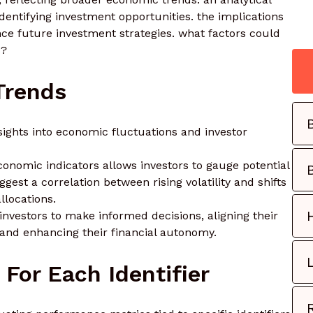
identifying investment opportunities. the implications
ence future investment strategies. what factors could
s?
Trends
nsights into economic fluctuations and investor
conomic indicators allows investors to gauge potential
gest a correlation between rising volatility and shifts
llocations.
vestors to make informed decisions, aligning their
 and enhancing their financial autonomy.
For Each Identifier