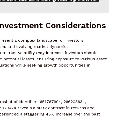
Investment Considerations
 present a complex landscape for investors,
ions and evolving market dynamics.
as market volatility may increase. investors should
gate potential losses, ensuring exposure to various asset
uations while seeking growth opportunities in
pshot of identifiers 651767994, 266203634,
079474 reveals a stark contrast in returns and
experienced a staggering 45% increase over the past