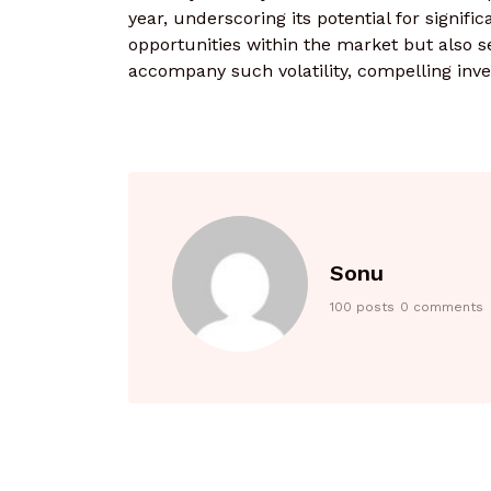
year, underscoring its potential for signific
opportunities within the market but also se
accompany such volatility, compelling inves
Sonu
100 posts
0 comments