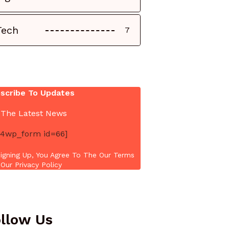
Tech
7
scribe To Updates
 The Latest News
4wp_form id=66]
igning Up, You Agree To The Our Terms
Our Privacy Policy
llow Us