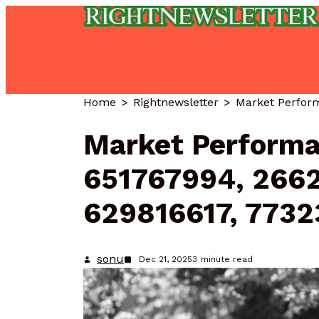
Home
Rightnewsletter
Market Performa
651767994, 266
629816617, 773
sonu
Dec 21, 2025
3
minute read