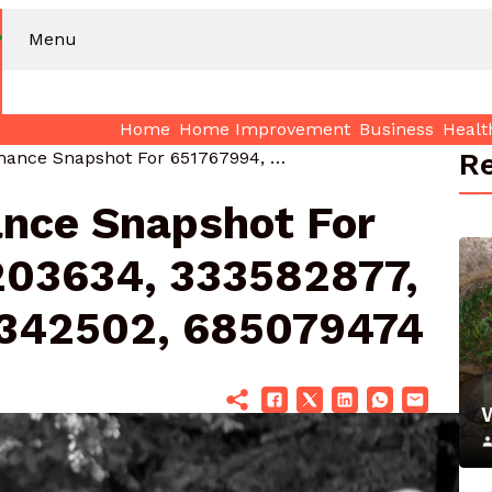
Menu
Home
Home Improvement
Business
Healt
Re
Market Performance Snapshot For 651767994, 266203634, 333582877, 629816617, 7732342502, 685079474
nce Snapshot For
203634, 333582877,
2342502, 685079474