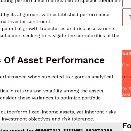
ating performance metrics tied to specific identifiers
red by its alignment with established performance
nd investor sentiment.
o potential growth trajectories and risk assessments,
eholders seeking to navigate the complexities of the
Sub
s Of Asset Performance
Get
[mc
erformance when subjected to rigorous analytical
By S
ies in returns and volatility among the assets.
And 
consider these variances to optimize portfolio
en outperform fixed-income assets, yet inherent risks
h investment objectives and risk tolerance.
Fo
tion report for 659987013, 31311651, 662970299,