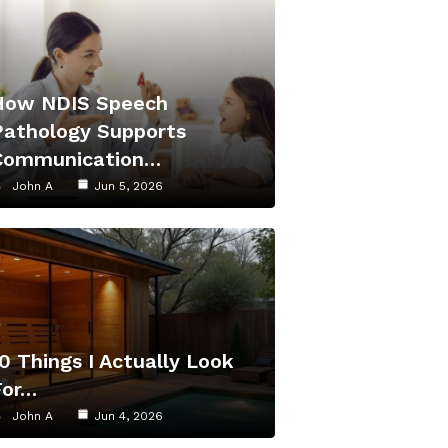
How NDIS Speech
Pathology Supports
Communication…
John A
Jun 5, 2026
0 Things I Actually Look
For…
John A
Jun 4, 2026