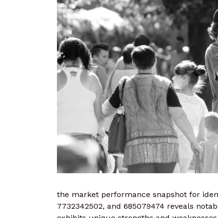
the market performance snapshot for ident
7732342502, and 685079474 reveals notable 
exhibits unique strengths and weaknesses,