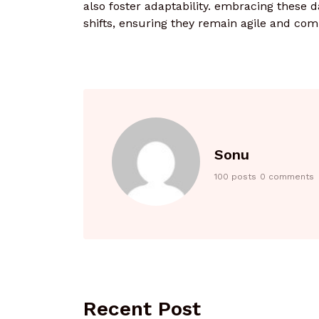
also foster adaptability. embracing these d
shifts, ensuring they remain agile and comp
Sonu
100 posts
0 comments
Recent Post