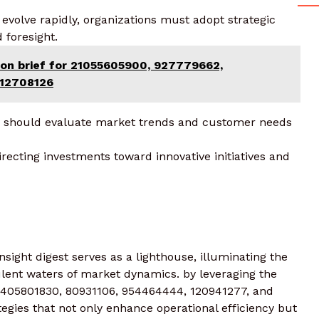
evolve rapidly, organizations must adopt strategic
 foresight.
ion brief for 21055605900, 927779662,
212708126
ms should evaluate market trends and customer needs
directing investments toward innovative initiatives and
sight digest serves as a lighthouse, illuminating the
ulent waters of market dynamics. by leveraging the
, 1405801830, 80931106, 954464444, 120941277, and
egies that not only enhance operational efficiency but