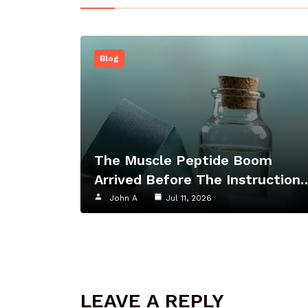
Blog
The Muscle Peptide Boom
Arrived Before The Instruction
John A
Jul 11, 2026
LEAVE A REPLY