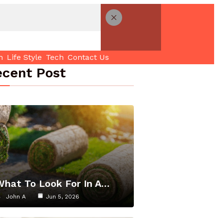
h
Life Style
Tech
Contact Us
cent Post
What To Look For In A…
John A
Jun 5, 2026