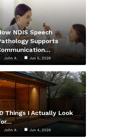
How NDIS Speech
Pathology Supports
Communication…
John A
Jun 5, 2026
0 Things I Actually Look
For…
John A
Jun 4, 2026