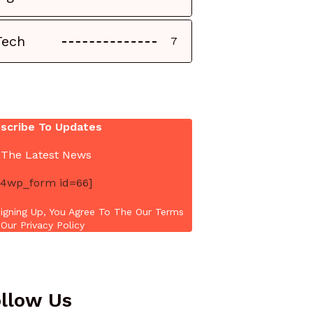
Tech
7
scribe To Updates
 The Latest News
4wp_form id=66]
igning Up, You Agree To The Our Terms
Our Privacy Policy
llow Us