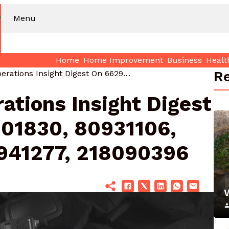
Menu
Home
Home Improvement
Business
Healt
Re
Commercial Operations Insight Digest On 66299, 1405801830, 80931106, 954464444, 120941277, 218090396
ations Insight Digest
01830, 80931106,
941277, 218090396