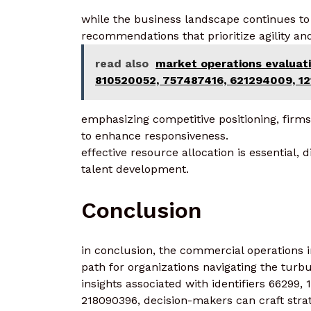
while the business landscape continues to 
recommendations that prioritize agility and
read also
market operations evaluat
810520052, 757487416, 621294009, 1
emphasizing competitive positioning, fir
to enhance responsiveness.
effective resource allocation is essential, 
talent development.
Conclusion
in conclusion, the commercial operations in
path for organizations navigating the turb
insights associated with identifiers 66299
218090396, decision-makers can craft strat