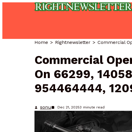
Home
Rightnewsletter
Commercial Oper
On 66299, 14058
954464444, 120
sonu
Dec 21, 2025
3
minute read