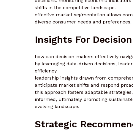
decisions. monitoring economic indicators 
shifts in the competitive landscape.
effective market segmentation allows compa
diverse consumer needs and preferences.
Insights For Decisio
how can decision-makers effectively navig
by leveraging data-driven decisions, leade
efficiency.
leadership insights drawn from comprehen
anticipate market shifts and respond proact
this approach fosters adaptable strategies
informed, ultimately promoting sustainabl
evolving landscape.
Strategic Recommen