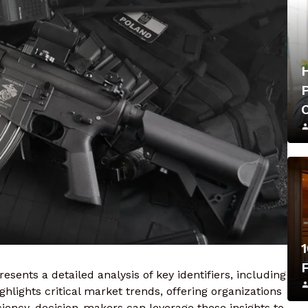
1
esents a detailed analysis of key identifiers, including
hlights critical market trends, offering organizations
iency. decision-makers can leverage these insights to