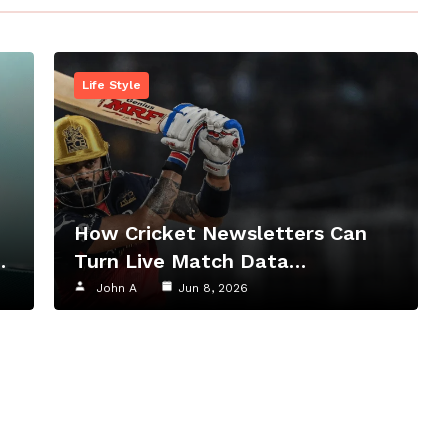
Life Style
How Cricket Newsletters Can
…
Turn Live Match Data…
John A
Jun 8, 2026