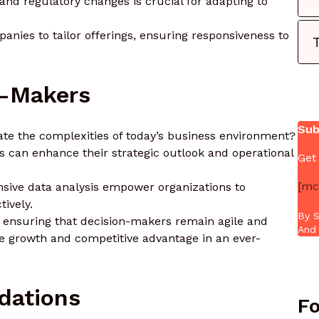
and regulatory changes is crucial for adapting to
nies to tailor offerings, ensuring responsiveness to
n-Makers
Sub
ate the complexities of today’s business environment?
rs can enhance their strategic outlook and operational
Get
[mc
sive data analysis empower organizations to
ively.
By S
, ensuring that decision-makers remain agile and
And 
e growth and competitive advantage in an ever-
dations
Fo