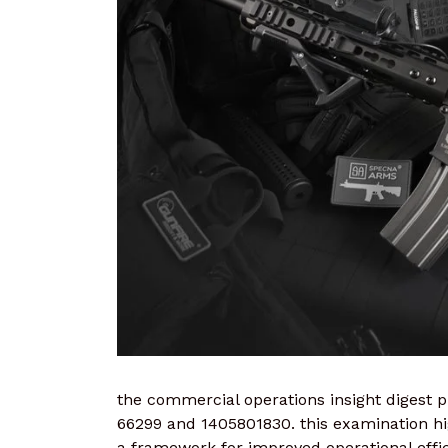
the commercial operations insight digest pr
66299 and 1405801830. this examination hig
a framework for improved operational effic