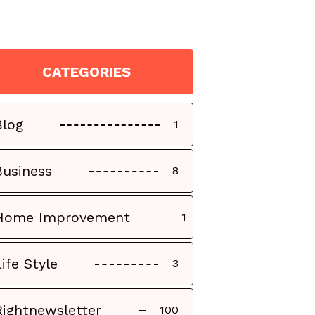
CATEGORIES
Blog
1
Business
8
Home Improvement
1
Life Style
3
Rightnewsletter
100