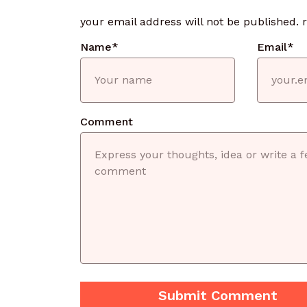
your email address will not be published.
Name
*
Email
*
Comment