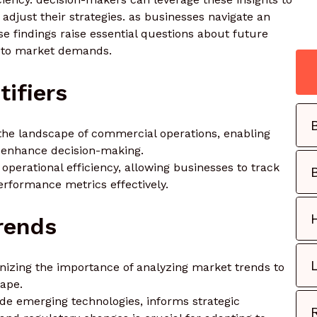
adjust their strategies. as businesses navigate an
se findings raise essential questions about future
se to market demands.
tifiers
n the landscape of commercial operations, enabling
d enhance decision-making.
ng operational efficiency, allowing businesses to track
erformance metrics effectively.
rends
izing the importance of analyzing market trends to
cape.
e emerging technologies, informs strategic