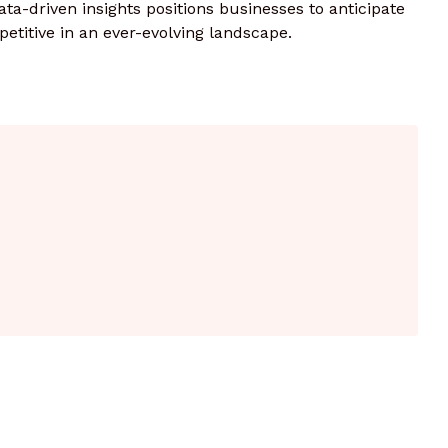
ata-driven insights positions businesses to anticipate
etitive in an ever-evolving landscape.