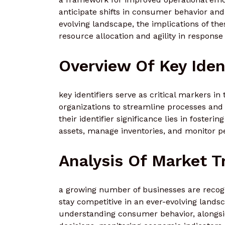
anticipate shifts in consumer behavior and 
evolving landscape, the implications of the
resource allocation and agility in respon
Overview Of Key Iden
key identifiers serve as critical markers i
organizations to streamline processes an
their identifier significance lies in fosteri
assets, manage inventories, and monitor p
Analysis Of Market T
a growing number of businesses are recogn
stay competitive in an ever-evolving lands
understanding consumer behavior, alongsid