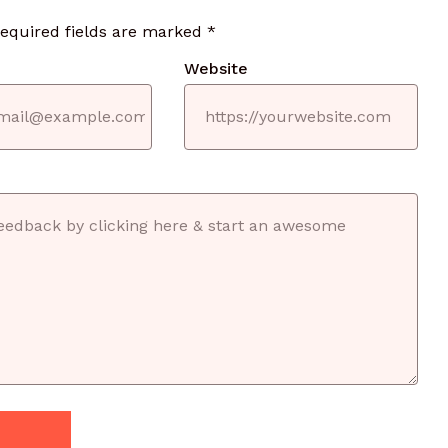
required fields are marked
*
Website